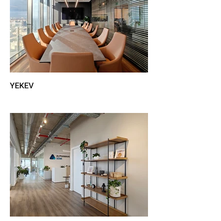
YEKEV