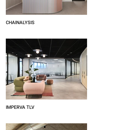
CHAINALYSIS
IMPERVA TLV