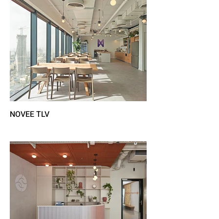
NOVEE TLV