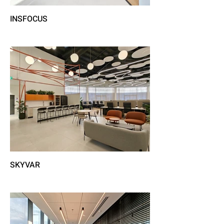
INSFOCUS
SKYVAR