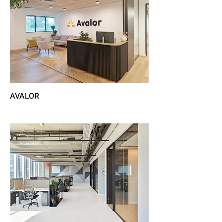
AVALOR