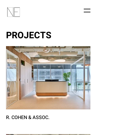
PROJECTS
R. COHEN & ASSOC.