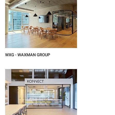
WXG - WAXMAN GROUP