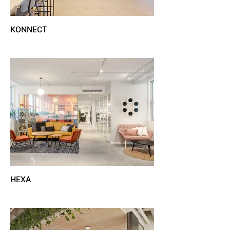
KONNECT
HEXA