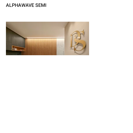
ALPHAWAVE SEMI
DS - LAWYERS